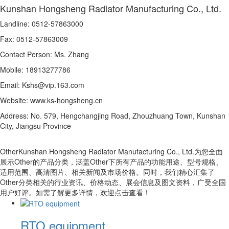
Kunshan Hongsheng Radiator Manufacturing Co., Ltd.
Landline: 0512-57863000
Fax: 0512-57863009
Contact Person: Ms. Zhang
Mobile: 18913277786
Email: Kshs@vip.163.com
Website: www.ks-hongsheng.cn
Address: No. 579, Hengchangjing Road, Zhouzhuang Town, Kunshan
City, Jiangsu Province
OtherKunshan Hongsheng Radiator Manufacturing Co., Ltd.为您全面
展示Other的产品分类，涵盖Other下所有产品的功能用途、型号规格、
适用范围、高清图片、相关新闻及市场价格。同时，我们精心汇集了
Other分类相关的行业资讯、价格动态、展会信息及图文资料，广受全国
用户好评。如需了解更多详情，欢迎点击查看！
RTO equipment