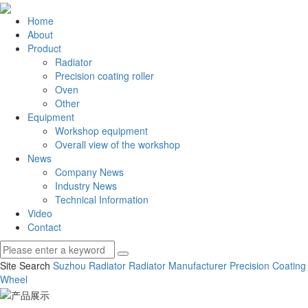
Home
About
Product
Radiator
Precision coating roller
Oven
Other
Equipment
Workshop equipment
Overall view of the workshop
News
Company News
Industry News
Technical Information
Video
Contact
Site Search
Suzhou Radiator
Radiator Manufacturer
Precision Coating
Wheel