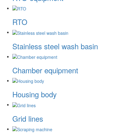
RTO
Stainless steel wash basin
Chamber equipment
Housing body
Grid lines