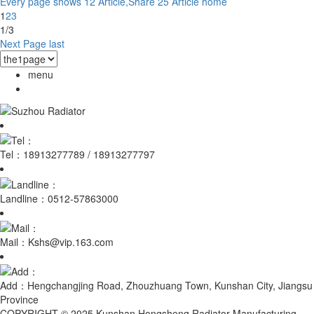
Every page shows 12 Article,Share 25 Article
home
1
2
3
1/3
Next Page
last
menu
Tel：
18913277789 / 18913277797
Landline：
0512-57863000
Mail：
Kshs@vip.163.com
Add：
Hengchangjing Road, Zhouzhuang Town, Kunshan City, Jiangsu
Province
COPYRIGHT © 2025 Kunshan Hongsheng Radiator Manufacturing