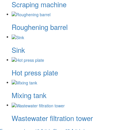
Scraping machine
Roughening barrel
Sink
Hot press plate
Mixing tank
Wastewater filtration tower