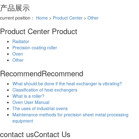
产品展示
current position：
Home
>
Product Center
>
Other
Product Center
Product
Radiator
Precision coating roller
Oven
Other
Recommend
Recommend
What should be done if the heat exchanger is vibrating?
Classification of heat exchangers
What is a roller?
Oven User Manual
The uses of industrial ovens
Maintenance methods for precision sheet metal processing
equipment
contact us
Contact Us