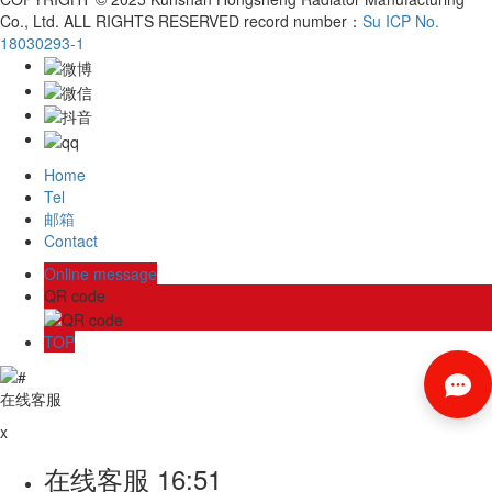
Co., Ltd. ALL RIGHTS RESERVED record number：
Su ICP No.
18030293-1
Home
Tel
邮箱
Contact
Online message
QR code
TOP
在线客服
x
在线客服
16:51