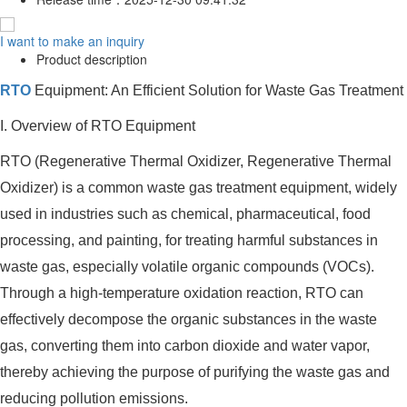
I want to make an inquiry
Product description
RTO
Equipment: An Efficient Solution for Waste Gas Treatment
I. Overview of RTO Equipment
RTO (Regenerative Thermal Oxidizer, Regenerative Thermal
Oxidizer) is a common waste gas treatment equipment, widely
used in industries such as chemical, pharmaceutical, food
processing, and painting, for treating harmful substances in
waste gas, especially volatile organic compounds (VOCs).
Through a high-temperature oxidation reaction, RTO can
effectively decompose the organic substances in the waste
gas, converting them into carbon dioxide and water vapor,
thereby achieving the purpose of purifying the waste gas and
reducing pollution emissions.