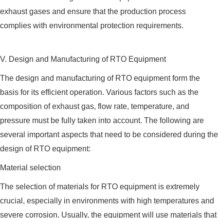
exhaust gases and ensure that the production process
complies with environmental protection requirements.
V. Design and Manufacturing of RTO Equipment
The design and manufacturing of RTO equipment form the
basis for its efficient operation. Various factors such as the
composition of exhaust gas, flow rate, temperature, and
pressure must be fully taken into account. The following are
several important aspects that need to be considered during the
design of RTO equipment:
Material selection
The selection of materials for RTO equipment is extremely
crucial, especially in environments with high temperatures and
severe corrosion. Usually, the equipment will use materials that