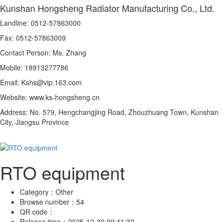
Kunshan Hongsheng Radiator Manufacturing Co., Ltd.
Landline: 0512-57863000
Fax: 0512-57863009
Contact Person: Ms. Zhang
Mobile: 18913277786
Email: Kshs@vip.163.com
Website: www.ks-hongsheng.cn
Address: No. 579, Hengchangjing Road, Zhouzhuang Town, Kunshan
City, Jiangsu Province
RTO equipment
Category：
Other
Browse number：
54
QR code：
Release time：
2025-12-30 09:41:32