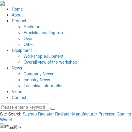
Home
About
Product
Radiator
Precision coating roller
Oven
Other
Equipment
Workshop equipment
Overall view of the workshop
News
Company News
Industry News
Technical Information
Video
Contact
Site Search
Suzhou Radiator
Radiator Manufacturer
Precision Coating
Wheel