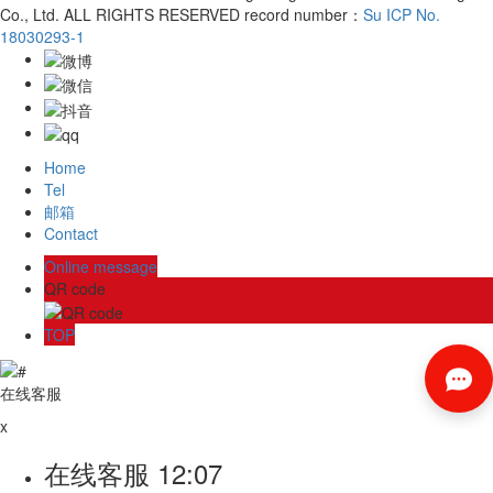
Co., Ltd. ALL RIGHTS RESERVED record number：
Su ICP No.
18030293-1
Home
Tel
邮箱
Contact
Online message
QR code
TOP
在线客服
x
在线客服
12:07