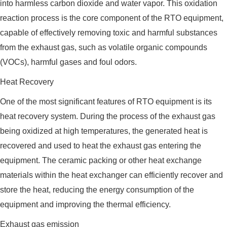
into harmless carbon dioxide and water vapor. This oxidation
reaction process is the core component of the RTO equipment,
capable of effectively removing toxic and harmful substances
from the exhaust gas, such as volatile organic compounds
(VOCs), harmful gases and foul odors.
Heat Recovery
One of the most significant features of RTO equipment is its
heat recovery system. During the process of the exhaust gas
being oxidized at high temperatures, the generated heat is
recovered and used to heat the exhaust gas entering the
equipment. The ceramic packing or other heat exchange
materials within the heat exchanger can efficiently recover and
store the heat, reducing the energy consumption of the
equipment and improving the thermal efficiency.
Exhaust gas emission