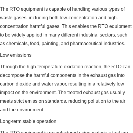
The RTO equipment is capable of handling various types of
waste gases, including both low-concentration and high-
concentration harmful gases. This enables the RTO equipment
to be widely applied in many different industrial sectors, such
as chemicals, food, painting, and pharmaceutical industries.
Low emissions
Through the high-temperature oxidation reaction, the RTO can
decompose the harmful components in the exhaust gas into
carbon dioxide and water vapor, resulting in a relatively low
impact on the environment. The treated exhaust gas usually
meets strict emission standards, reducing pollution to the air
and the environment.
Long-term stable operation
The RTO equipment is manufactured using materials that are