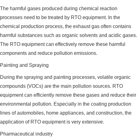
The harmful gases produced during chemical reaction
processes need to be treated by RTO equipment. In the
chemical production process, the exhaust gas often contains
harmful substances such as organic solvents and acidic gases.
The RTO equipment can effectively remove these harmful
components and reduce pollution emissions.
Painting and Spraying
During the spraying and painting processes, volatile organic
compounds (VOCs) are the main pollution sources. RTO
equipment can efficiently remove these gases and reduce their
environmental pollution. Especially in the coating production
lines of automobiles, home appliances, and construction, the
application of RTO equipment is very extensive.
Pharmaceutical industry