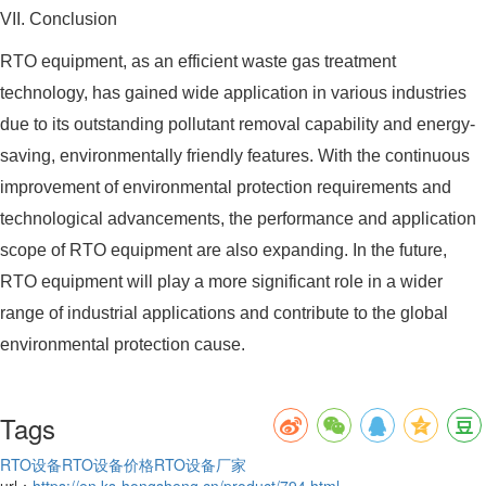
VII. Conclusion
RTO equipment, as an efficient waste gas treatment
technology, has gained wide application in various industries
due to its outstanding pollutant removal capability and energy-
saving, environmentally friendly features. With the continuous
improvement of environmental protection requirements and
technological advancements, the performance and application
scope of RTO equipment are also expanding. In the future,
RTO equipment will play a more significant role in a wider
range of industrial applications and contribute to the global
environmental protection cause.
Tags
RTO设备
RTO设备价格
RTO设备厂家
url：
https://en.ks-hongsheng.cn/product/794.html