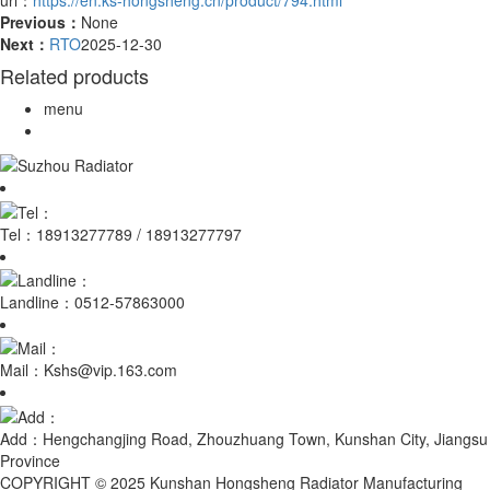
Previous：
None
Next：
RTO
2025-12-30
Related products
menu
Tel：
18913277789 / 18913277797
Landline：
0512-57863000
Mail：
Kshs@vip.163.com
Add：
Hengchangjing Road, Zhouzhuang Town, Kunshan City, Jiangsu
Province
COPYRIGHT © 2025 Kunshan Hongsheng Radiator Manufacturing