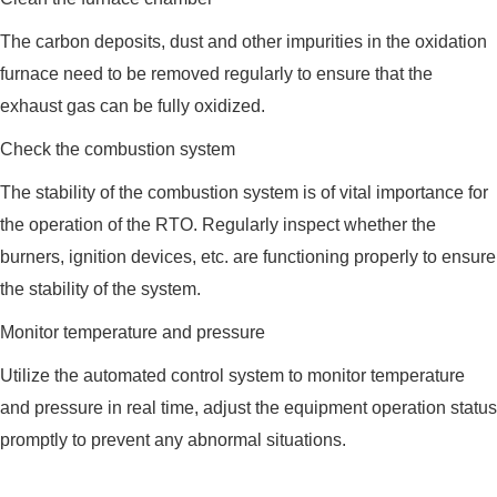
The carbon deposits, dust and other impurities in the oxidation
furnace need to be removed regularly to ensure that the
exhaust gas can be fully oxidized.
Check the combustion system
The stability of the combustion system is of vital importance for
the operation of the RTO. Regularly inspect whether the
burners, ignition devices, etc. are functioning properly to ensure
the stability of the system.
Monitor temperature and pressure
Utilize the automated control system to monitor temperature
and pressure in real time, adjust the equipment operation status
promptly to prevent any abnormal situations.