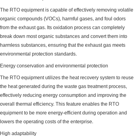
The RTO equipment is capable of effectively removing volatile
organic compounds (VOCs), harmful gases, and foul odors
from the exhaust gas. Its oxidation process can completely
break down most organic substances and convert them into
harmless substances, ensuring that the exhaust gas meets
environmental protection standards.
Energy conservation and environmental protection
The RTO equipment utilizes the heat recovery system to reuse
the heat generated during the waste gas treatment process,
effectively reducing energy consumption and improving the
overall thermal efficiency. This feature enables the RTO
equipment to be more energy-efficient during operation and
lowers the operating costs of the enterprise.
High adaptability