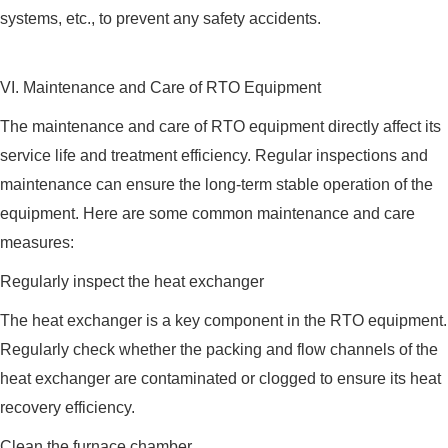
systems, etc., to prevent any safety accidents.
VI. Maintenance and Care of RTO Equipment
The maintenance and care of RTO equipment directly affect its
service life and treatment efficiency. Regular inspections and
maintenance can ensure the long-term stable operation of the
equipment. Here are some common maintenance and care
measures:
Regularly inspect the heat exchanger
The heat exchanger is a key component in the RTO equipment.
Regularly check whether the packing and flow channels of the
heat exchanger are contaminated or clogged to ensure its heat
recovery efficiency.
Clean the furnace chamber