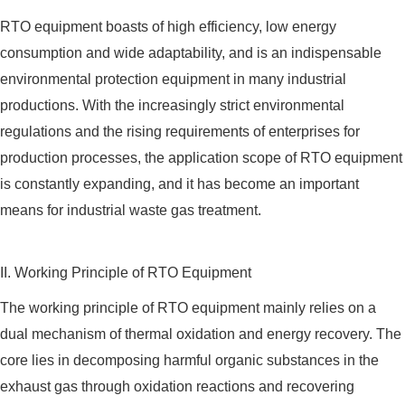
RTO equipment boasts of high efficiency, low energy
consumption and wide adaptability, and is an indispensable
environmental protection equipment in many industrial
productions. With the increasingly strict environmental
regulations and the rising requirements of enterprises for
production processes, the application scope of RTO equipment
is constantly expanding, and it has become an important
means for industrial waste gas treatment.
II. Working Principle of RTO Equipment
The working principle of RTO equipment mainly relies on a
dual mechanism of thermal oxidation and energy recovery. The
core lies in decomposing harmful organic substances in the
exhaust gas through oxidation reactions and recovering