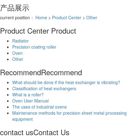
产品展示
current position：
Home
>
Product Center
>
Other
Product Center
Product
Radiator
Precision coating roller
Oven
Other
Recommend
Recommend
What should be done if the heat exchanger is vibrating?
Classification of heat exchangers
What is a roller?
Oven User Manual
The uses of industrial ovens
Maintenance methods for precision sheet metal processing
equipment
contact us
Contact Us