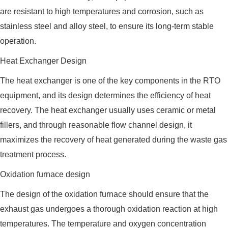
are resistant to high temperatures and corrosion, such as
stainless steel and alloy steel, to ensure its long-term stable
operation.
Heat Exchanger Design
The heat exchanger is one of the key components in the RTO
equipment, and its design determines the efficiency of heat
recovery. The heat exchanger usually uses ceramic or metal
fillers, and through reasonable flow channel design, it
maximizes the recovery of heat generated during the waste gas
treatment process.
Oxidation furnace design
The design of the oxidation furnace should ensure that the
exhaust gas undergoes a thorough oxidation reaction at high
temperatures. The temperature and oxygen concentration