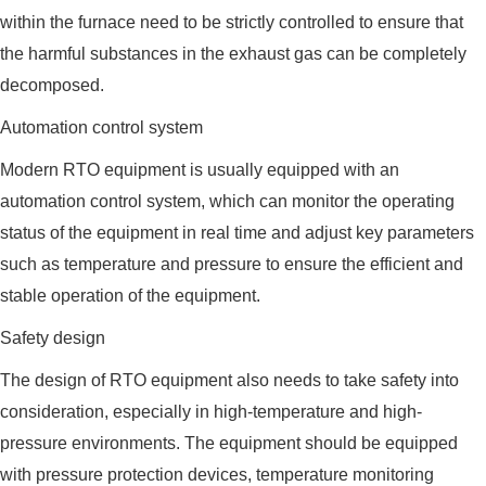
within the furnace need to be strictly controlled to ensure that
the harmful substances in the exhaust gas can be completely
decomposed.
Automation control system
Modern RTO equipment is usually equipped with an
automation control system, which can monitor the operating
status of the equipment in real time and adjust key parameters
such as temperature and pressure to ensure the efficient and
stable operation of the equipment.
Safety design
The design of RTO equipment also needs to take safety into
consideration, especially in high-temperature and high-
pressure environments. The equipment should be equipped
with pressure protection devices, temperature monitoring