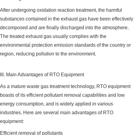
After undergoing oxidation reaction treatment, the harmful
substances contained in the exhaust gas have been effectively
decomposed and are finally discharged into the atmosphere.
The treated exhaust gas usually complies with the
environmental protection emission standards of the country or
region, reducing pollution to the environment.
III. Main Advantages of RTO Equipment
As a mature waste gas treatment technology, RTO equipment
boasts of its efficient pollutant removal capabilities and low
energy consumption, and is widely applied in various
industries. Here are several main advantages of RTO
equipment:
Efficient removal of pollutants