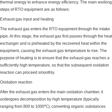
thermal energy to enhance energy efficiency. The main working
steps of RTO equipment are as follows:
Exhaust gas input and heating
The exhaust gas enters the RTO equipment through the intake
pipe. At this stage, the exhaust gas first passes through the heat
exchanger and is preheated by the recovered heat within the
equipment, causing the exhaust gas temperature to rise. The
purpose of heating is to ensure that the exhaust gas reaches a
sufficiently high temperature, so that the subsequent oxidation
reaction can proceed smoothly.
Oxidation reaction
After the exhaust gas enters the main oxidation chamber, it
undergoes decomposition by high temperature (typically
ranging from 800 to 1000℃), converting organic substances