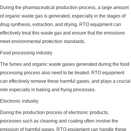
During the pharmaceutical production process, a large amount
of organic waste gas is generated, especially in the stages of
drug synthesis, extraction, and drying. RTO equipment can
effectively treat this waste gas and ensure that the emissions
meet environmental protection standards.
Food processing industry
The fumes and organic waste gases generated during the food
processing process also need to be treated. RTO equipment
can effectively remove these harmful gases, and plays a crucial
role especially in baking and frying processes.
Electronic industry
During the production process of electronic products,
processes such as cleaning and coating often involve the
emission of harmful gases. RTO equipment can handle these