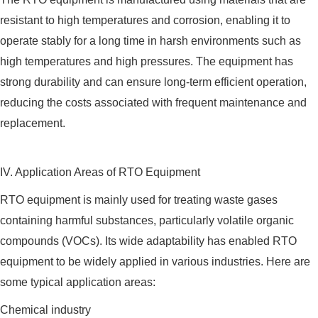
resistant to high temperatures and corrosion, enabling it to
operate stably for a long time in harsh environments such as
high temperatures and high pressures. The equipment has
strong durability and can ensure long-term efficient operation,
reducing the costs associated with frequent maintenance and
replacement.
IV. Application Areas of RTO Equipment
RTO equipment is mainly used for treating waste gases
containing harmful substances, particularly volatile organic
compounds (VOCs). Its wide adaptability has enabled RTO
equipment to be widely applied in various industries. Here are
some typical application areas:
Chemical industry