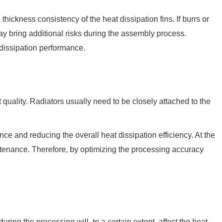
 thickness consistency of the heat dissipation fins. If burrs or
 may bring additional risks during the assembly process.
 dissipation performance.
 quality. Radiators usually need to be closely attached to the
nce and reducing the overall heat dissipation efficiency. At the
intenance. Therefore, by optimizing the processing accuracy
ring the processing will, to a certain extent, affect the heat