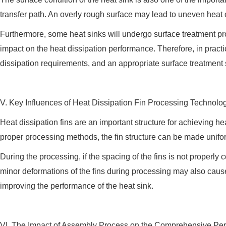
transfer path. An overly rough surface may lead to uneven heat
Furthermore, some heat sinks will undergo surface treatment p
impact on the heat dissipation performance. Therefore, in prac
dissipation requirements, and an appropriate surface treatmen
V. Key Influences of Heat Dissipation Fin Processing Technolo
Heat dissipation fins are an important structure for achieving 
proper processing methods, the fin structure can be made unifor
During the processing, if the spacing of the fins is not properly c
minor deformations of the fins during processing may also cause 
improving the performance of the heat sink.
VI. The Impact of Assembly Process on the Comprehensive Per