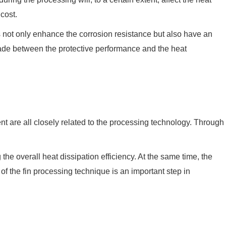
 cost.
 not only enhance the corrosion resistance but also have an
made between the protective performance and the heat
nt are all closely related to the processing technology. Through
g the overall heat dissipation efficiency. At the same time, the
of the fin processing technique is an important step in