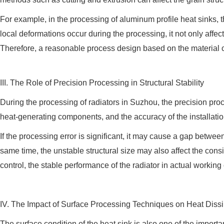
For example, in the processing of aluminum profile heat sinks, the 
local deformations occur during the processing, it not only affect
Therefore, a reasonable process design based on the material ch
III. The Role of Precision Processing in Structural Stability
During the processing of radiators in Suzhou, the precision proce
heat-generating components, and the accuracy of the installation
If the processing error is significant, it may cause a gap betwee
same time, the unstable structural size may also affect the con
control, the stable performance of the radiator in actual workin
IV. The Impact of Surface Processing Techniques on Heat Dissi
The surface condition of the heat sink is also one of the importa