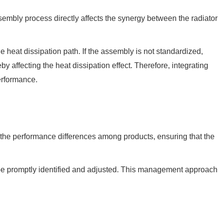
ssembly process directly affects the synergy between the radiator
he heat dissipation path. If the assembly is not standardized,
y affecting the heat dissipation effect. Therefore, integrating
erformance.
 the performance differences among products, ensuring that the
 be promptly identified and adjusted. This management approach