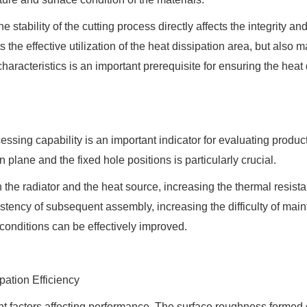
stability of the cutting process directly affects the integrity and
s the effective utilization of the heat dissipation area, but also
aracteristics is an important prerequisite for ensuring the heat
ssing capability is an important indicator for evaluating product
 plane and the fixed hole positions is particularly crucial.
n the radiator and the heat source, increasing the thermal resista
sistency of subsequent assembly, increasing the difficulty of ma
g conditions can be effectively improved.
pation Efficiency
nt factors affecting performance. The surface roughness formed du