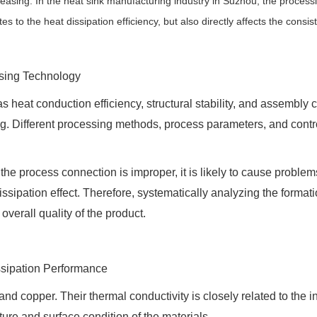
reasing. In the heat sink manufacturing industry in Suzhou, the process
o the heat dissipation efficiency, but also directly affects the consiste
ssing Technology
as heat conduction efficiency, structural stability, and assembl
g. Different processing methods, process parameters, and control
or the process connection is improper, it is likely to cause prob
issipation effect. Therefore, systematically analyzing the forma
overall quality of the product.
issipation Performance
copper. Their thermal conductivity is closely related to the int
ture and surface condition of the materials.