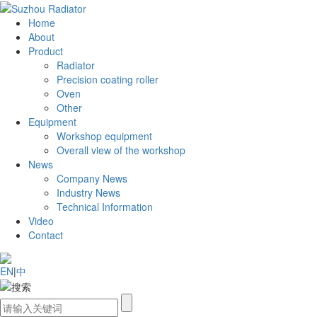
Home
About
Product
Radiator
Precision coating roller
Oven
Other
Equipment
Workshop equipment
Overall view of the workshop
News
Company News
Industry News
Technical Information
Video
Contact
EN
|
中