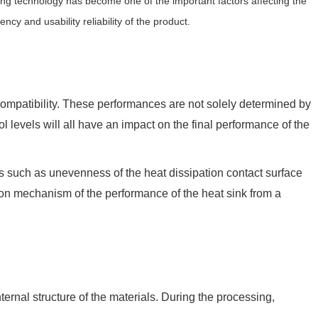
ing technology has become one of the important factors affecting the
ncy and usability reliability of the product.
y compatibility. These performances are not solely determined by
 levels will all have an impact on the final performance of the
lems such as unevenness of the heat dissipation contact surface
tion mechanism of the performance of the heat sink from a
ernal structure of the materials. During the processing,