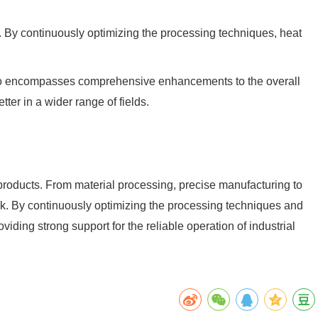
n. By continuously optimizing the processing techniques, heat
t also encompasses comprehensive enhancements to the overall
ter in a wider range of fields.
roducts. From material processing, precise manufacturing to
nk. By continuously optimizing the processing techniques and
viding strong support for the reliable operation of industrial