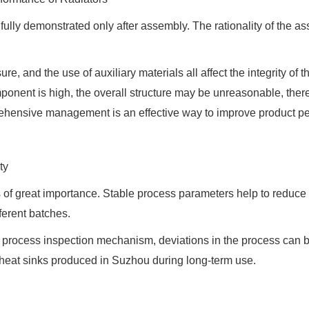
 fully demonstrated only after assembly. The rationality of the a
, and the use of auxiliary materials all affect the integrity of t
ponent is high, the overall structure may be unreasonable, thereb
ehensive management is an effective way to improve product p
ty
s of great importance. Stable process parameters help to reduce
fferent batches.
e process inspection mechanism, deviations in the process can
e heat sinks produced in Suzhou during long-term use.