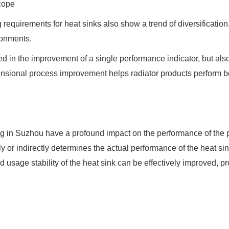
Scope
 requirements for heat sinks also show a trend of diversificatio
ironments.
lected in the improvement of a single performance indicator, bu
ensional process improvement helps radiator products perform bet
g in Suzhou have a profound impact on the performance of the p
 or indirectly determines the actual performance of the heat si
 usage stability of the heat sink can be effectively improved, pro