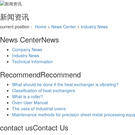
新闻资讯
current position：
Home
>
News Center
>
Industry News
News Center
News
Company News
Industry News
Technical Information
Recommend
Recommend
What should be done if the heat exchanger is vibrating?
Classification of heat exchangers
What is a roller?
Oven User Manual
The uses of industrial ovens
Maintenance methods for precision sheet metal processing equ
contact us
Contact Us