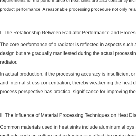
requirements for the performance of heat sinks are also constantly inc
product performance. A reasonable processing procedure not only relates t
I. The Relationship Between Radiator Performance and Proce
The core performance of a radiator is reflected in aspects such 
design but are gradually manifested during the actual processin
radiator.
In actual production, if the processing accuracy is insufficient 
and internal stress concentration, thereby weakening the heat d
process perspective has practical significance for improving the 
II. The Influence of Material Processing Techniques on Heat D
Common materials used in heat sinks include aluminum alloys and 
methods such as cutting and extrusion can affect the grain struc