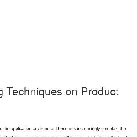
g Techniques on Product
. As the application environment becomes increasingly complex, the