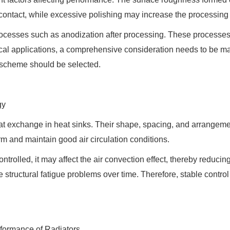
 contact, while excessive polishing may increase the processing
rocesses such as anodization after processing. These processes
tical applications, a comprehensive consideration needs to be 
t scheme should be selected.
gy
heat exchange in heat sinks. Their shape, spacing, and arrangeme
m and maintain good air circulation conditions.
ontrolled, it may affect the air convection effect, thereby reducin
structural fatigue problems over time. Therefore, stable control 
formance of Radiators