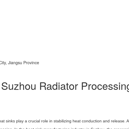
ty, Jiangsu Province
f Suzhou Radiator Processin
at sinks play a crucial role in stabilizing heat conduction and release