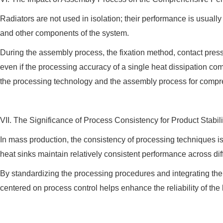
Radiators are not used in isolation; their performance is usually
and other components of the system.
During the assembly process, the fixation method, contact pressure
even if the processing accuracy of a single heat dissipation com
the processing technology and the assembly process for compr
VII. The Significance of Process Consistency for Product Stabili
In mass production, the consistency of processing techniques i
heat sinks maintain relatively consistent performance across di
By standardizing the processing procedures and integrating th
centered on process control helps enhance the reliability of th