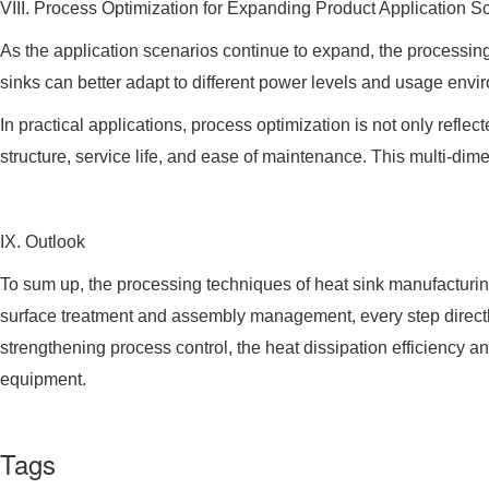
VIII. Process Optimization for Expanding Product Application 
As the application scenarios continue to expand, the processing
sinks can better adapt to different power levels and usage env
In practical applications, process optimization is not only ref
structure, service life, and ease of maintenance. This multi-dim
IX. Outlook
To sum up, the processing techniques of heat sink manufacturin
surface treatment and assembly management, every step directly
strengthening process control, the heat dissipation efficiency and
equipment.
Tags