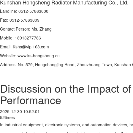
Kunshan Hongsheng Radiator Manufacturing Co., Ltd.
Landline: 0512-57863000
Fax: 0512-57863009
Contact Person: Ms. Zhang
Mobile: 18913277786
Email: Kshs@vip.163.com
Website: www.ks-hongsheng.cn
Address: No. 579, Hengchangjing Road, Zhouzhuang Town, Kunshan Ci
Discussion on the Impact o
Performance
2025-12-30 10:52:01
52times
In industrial equipment, electronic systems, and automation devices, he