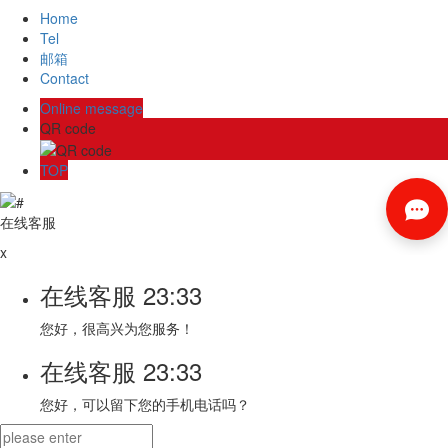
Home
Tel
邮箱
Contact
Online message
QR code
TOP
在线客服
x
在线客服
23:33
您好，很高兴为您服务！
在线客服
23:33
您好，可以留下您的手机电话吗？