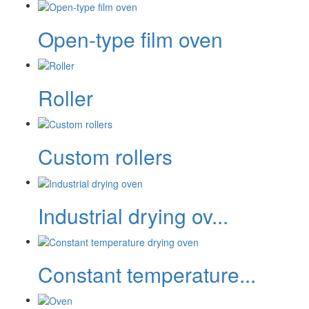
Open-type film oven
Roller
Custom rollers
Industrial drying ov...
Constant temperature...