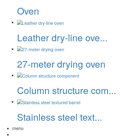
Oven
Leather dry-line ove...
27-meter drying oven
Column structure com...
Stainless steel text...
menu