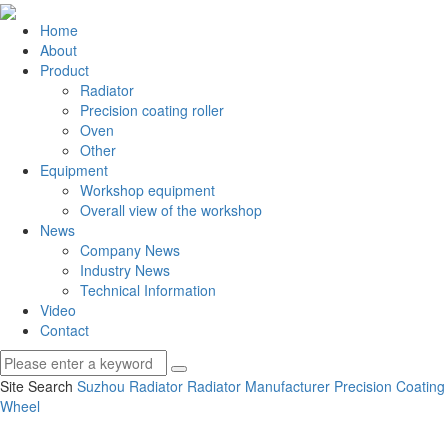
Home
About
Product
Radiator
Precision coating roller
Oven
Other
Equipment
Workshop equipment
Overall view of the workshop
News
Company News
Industry News
Technical Information
Video
Contact
Site Search
Suzhou Radiator
Radiator Manufacturer
Precision Coating
Wheel