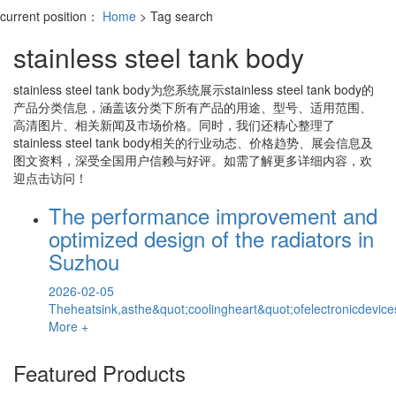
current position：
Home
> Tag search
stainless steel tank body
stainless steel tank body
为您系统展示
stainless steel tank body
的
产品分类信息，涵盖该分类下所有产品的用途、型号、适用范围、
高清图片、相关新闻及市场价格。同时，我们还精心整理了
stainless steel tank body
相关的行业动态、价格趋势、展会信息及
图文资料，深受全国用户信赖与好评。如需了解更多详细内容，欢
迎点击访问！
The performance improvement and
optimized design of the radiators in
Suzhou
2026-02-05
Theheatsink,asthe&quot;coolingheart&quot;ofelectronicdevice
More +
Featured Products