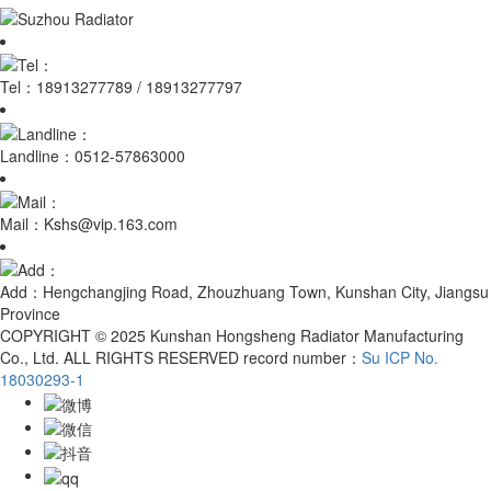
Tel：
18913277789 / 18913277797
Landline：
0512-57863000
Mail：
Kshs@vip.163.com
Add：
Hengchangjing Road, Zhouzhuang Town, Kunshan City, Jiangsu
Province
COPYRIGHT © 2025 Kunshan Hongsheng Radiator Manufacturing
Co., Ltd. ALL RIGHTS RESERVED record number：
Su ICP No.
18030293-1